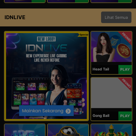
IDNLIVE
Lihat Semua
PROMO
Spesial
Head Tail
PLAY
PROMO
Gong Ball
PLAY