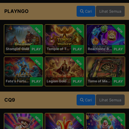
PLAYNGO
Cari
Lihat Semua
NEW
NEW
NEW
Stompin' Gold
Temple of Three
Reactoonz Blitzways
PLAY
PLAY
PLAY
NEW
NEW
Fate's Fortune
Legion Gold and the Throne of Dead
Tome of Madness
PLAY
PLAY
PLAY
CQ9
Cari
Lihat Semua
NEW
NEW
NEW