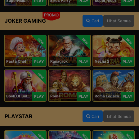
SuperNiubiDeluxe
Birds Party
Super Niubi
PLAY
PLAY
PLAY
PROMO
JOKER GAMING
Cari
Lihat Semua
NEW
NEW
NEW
Pasta Chef
Ranagrok
Nezha 2
PLAY
PLAY
PLAY
NEW
Book Of Suleiman
Roma
Roma Legacy
PLAY
PLAY
PLAY
PLAYSTAR
Cari
Lihat Semua
NEW
NEW
NEW