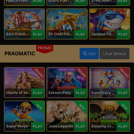
FIERCE FISHING
GODS FORTUNE FISHING
STAR HUNTER
PLAY
PLAY
PLAY
BAO CHUAN FISHING
FA CHAI FISHING
Jackpot Fishing Jili
PLAY
PLAY
PLAY
PROMO
PRAGMATIC
Cari
Lihat Semua
PROMO
PROMO
PROMO
Hearts of Venus
Eastern Fury
Sunnydaze Asylum
PLAY
PLAY
PLAY
NEW
NEW
NEW
Super Serge
Jade Legends
Sleeping Dragon Ultra Dark
PLAY
PLAY
PLAY