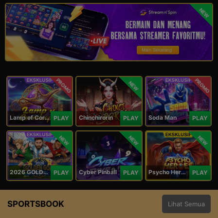
NEW
PROMO
PROMO
NEW
Lamp of Cornucopia
Chinchirorin
Soda Man
PLAY
PLAY
PLAY
NEW
NEW
NEW
2026 GOLDEN GOAL RUSH
Cyber Pinball
Psycho Heroes
PLAY
PLAY
PLAY
SPORTSBOOK
Lihat Semua