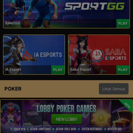
SportGG
PLAY
IA Esport
Saba Esport
PLAY
PLAY
POKER
Lihat Semua
NEW