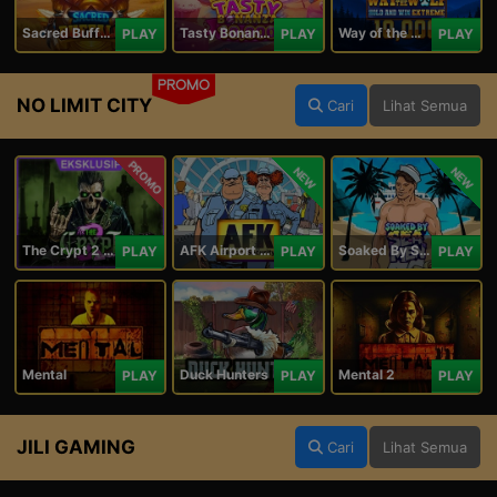
Sacred Buffalo
Tasty Bonanza 10,000
Way of the Wolf Hold and Win Extreme 10,000
PLAY
PLAY
PLAY
PROMO
NO LIMIT CITY
Cari
Lihat Semua
PROMO
NEW
NEW
The Crypt 2 Carnival
AFK Airport Security
Soaked By Seamen
PLAY
PLAY
PLAY
Mental
Duck Hunters
Mental 2
PLAY
PLAY
PLAY
JILI GAMING
Cari
Lihat Semua