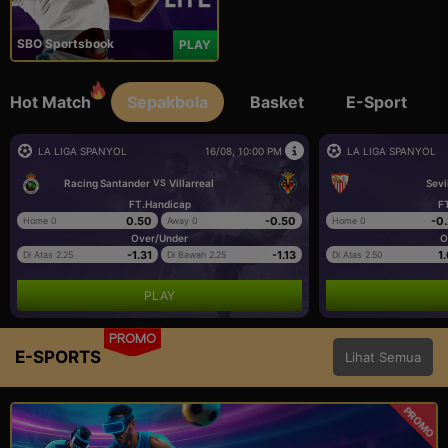
SBO Sportsbook
PLAY
Hot Match
Sepakbola
Basket
E-Sport
LA LIGA SPANYOL
16/08, 10:00 PM
LA LIGA SPANYOL
Sevilla
VS
Rayo Vallecano
Celta V
FT.Handicap
F
-0.25
0.25
-0
Home 0
Away 0
Home 0
Over/Under
O
1.07
-1.05
1
Di Atas 2.50
Di Bawah 2.50
Di Atas 2.50
PLAY
PROMO
E-SPORTS
Lihat Semua
PROMO