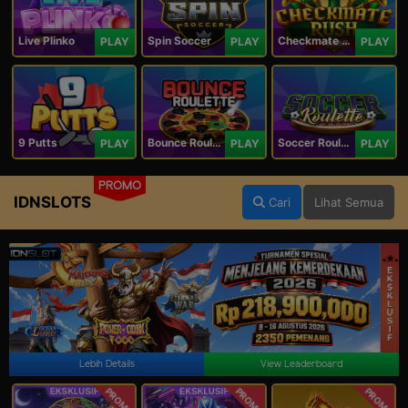
Live Plinko
Spin Soccer
Checkmate Rush
PLAY
PLAY
PLAY
9 Putts
Bounce Roulette
Soccer Roulette
PLAY
PLAY
PLAY
PROMO
IDNSLOTS
Cari
Lihat Semua
Lebih Details
View Leaderboard
PROMO
PROMO
PROMO