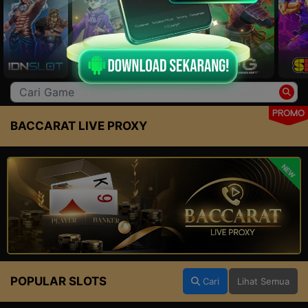
PROMO
BACCARAT LIVE PROXY
NEW
POPULAR SLOTS
Cari
Lihat Semua