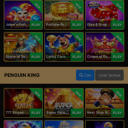
NEW
NEW
NEW
Joker's Fortune Jili
Fortune Gems 500 Jili
Dice & Drop
PLAY
PLAY
PLAY
NEW
NEW
NEW
Storm of Seth 2
Lucky Caramelo
Crown of Fortune
PLAY
PLAY
PLAY
PENGUIN KING
Cari
Lihat Semua
NEW
NEW
NEW
777 Streak: Megacharged
Super Pyramid of Gold Hold & Win
Next Stop Riches Hold & Win
PLAY
PLAY
PLAY