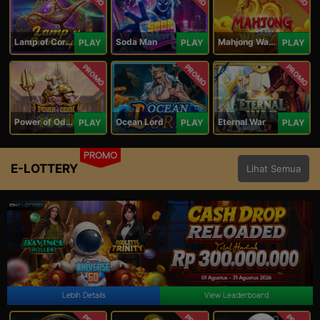
Lamp of Cornucopia
Soda Man
Mahjong Ways IV
PLAY
PLAY
PLAY
PROMO
PROMO
PROMO
Power of Odin 1000
Ocean Lord
Eternal War
PLAY
PLAY
PLAY
PROMO
E-LOTTERY
Lihat Semua
Lebih Details
View Leaderboard