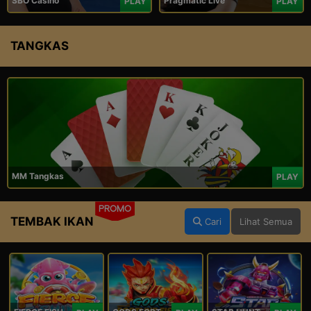
SBO Casino
Pragmatic Live
PLAY
PLAY
TANGKAS
MM Tangkas
PLAY
PROMO
TEMBAK IKAN
Cari
Lihat Semua