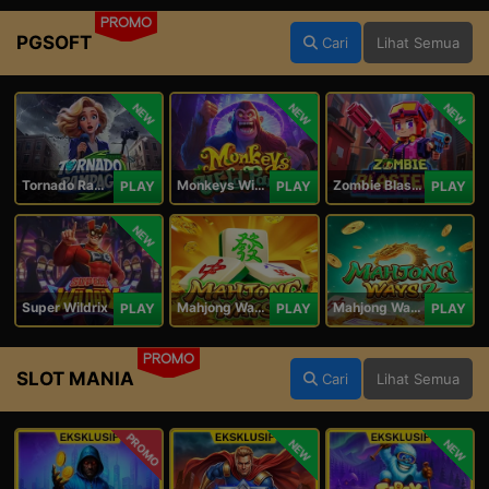
PROMO
PGSOFT
Cari
Lihat Semua
NEW
NEW
NEW
Tornado Rampage
Monkeys Wild Party
Zombie Blasters
PLAY
PLAY
PLAY
NEW
Super Wildrix
Mahjong Ways
Mahjong Ways 2
PLAY
PLAY
PLAY
PROMO
SLOT MANIA
Cari
Lihat Semua
PROMO
NEW
NEW