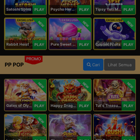
Satoshi Spins
Psycho Heroes
Tipsy Yeti Megaways
PLAY
PLAY
PLAY
NEW
NEW
NEW
Rabbit Heist
Pure Sweet Mania
Cosmic Fruits
PLAY
PLAY
PLAY
PROMO
PP POP
Cari
Lihat Semua
NEW
NEW
NEW
Gates of Olympus POP
Happy Dragon
Tut's Treasure Tower
PLAY
PLAY
PLAY
NEW