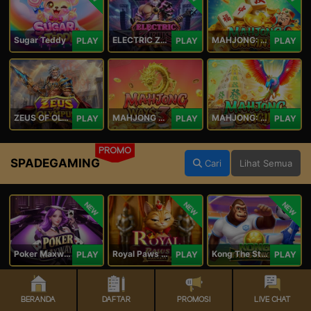
Sugar Teddy
ELECTRIC ZEUS
MAHJONG: ORIGIN 2
PLAY
PLAY
PLAY
ZEUS OF OLYMPUS
MAHJONG WAYS 3+
MAHJONG: ORIGIN
PLAY
PLAY
PLAY
PROMO
SPADEGAMING
Cari
Lihat Semua
NEW
NEW
NEW
Poker Maxways
Royal Paws Maxways
Kong The Striker
PLAY
PLAY
PLAY
BERANDA
DAFTAR
PROMOSI
LIVE CHAT