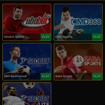
Ubobet Sports
CMD Sports
PLAY
PLAY
SBO Sportsbook
Saba Sports
PLAY
PLAY