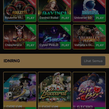
PROMO
PROMO
PROMO
Roulette Trinity
Davinci Roller
Universe 6D
PLAY
PLAY
PLAY
NEW
NEW
NEW
Chinchirorin
Cyber Pinball
Valhalla's Dice
PLAY
PLAY
PLAY
IDNRNG
Lihat Semua