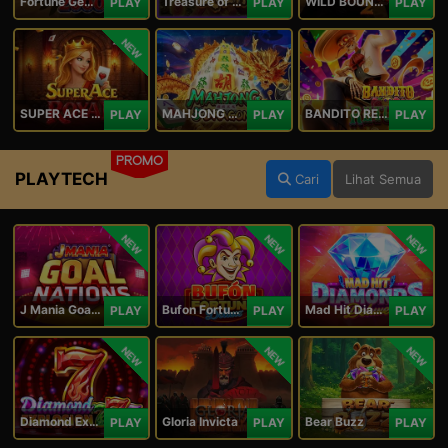
Fortune Gems 2000
Treasure of Qilin
WILD BOUNTY 2
PLAY
PLAY
PLAY
NEW
SUPER ACE ROYAL
MAHJONG 5 DRAGONS
BANDITO RETURNS
PLAY
PLAY
PLAY
PROMO
PLAYTECH
Cari
Lihat Semua
NEW
NEW
NEW
J Mania Goal Nations
Bufon Fortuna Deluxe
Mad Hit Diamonds Deluxe
PLAY
PLAY
PLAY
NEW
NEW
NEW
Diamond Explosion 777
Gloria Invicta
Bear Buzz
PLAY
PLAY
PLAY