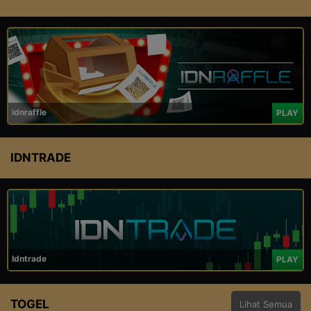
idnraffle
PLAY
IDNTRADE
Idntrade
PLAY
TOGEL
Lihat Semua