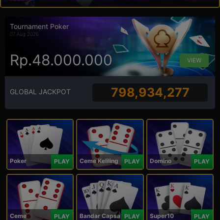
Tournament Poker
07 Aug 2026
Rp.48.000.000
VIEW
798,934,277
GLOBAL JACKPOT
Poker
Ceme Keliling
Domino
PLAY
PLAY
PLAY
Ceme
Bandar Capsa
Super10
PLAY
PLAY
PLAY