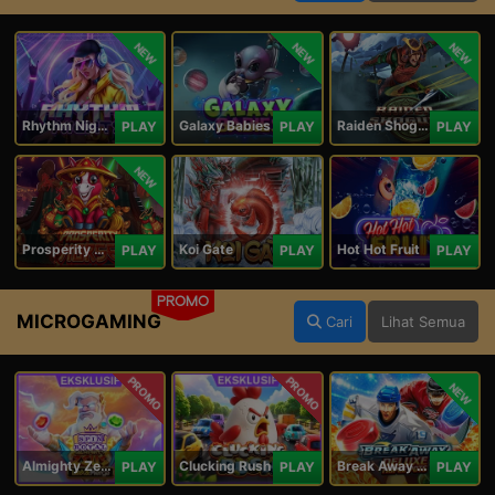
NEW
NEW
NEW
Rhythm Nights
Galaxy Babies
Raiden Shogun
PLAY
PLAY
PLAY
NEW
Prosperity Horse
Koi Gate
Hot Hot Fruit
PLAY
PLAY
PLAY
PROMO
MICROGAMING
Cari
Lihat Semua
PROMO
PROMO
NEW
Almighty Zeus Spin Royal
Clucking Rush
Break Away Deluxe Triple Pots
PLAY
PLAY
PLAY