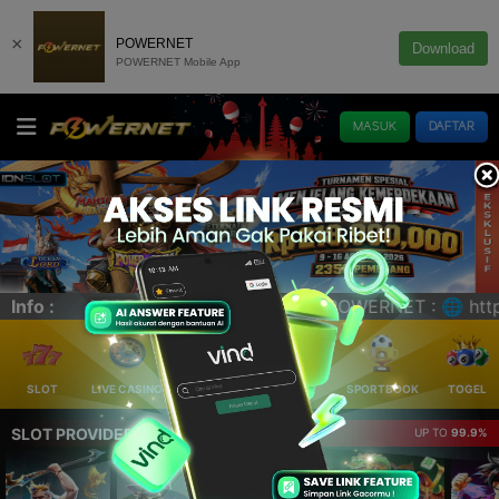
×
POWERNET
Download
POWERNET Mobile App
MASUK
DAFTAR
 https://pwnbos.com/ 🌐 https://pintu.cfd/lcpwn
Info :
SLOT
LIVE CASINO
ELLOTERY
POKER
SPORTBOOK
TOGEL
SLOT PROVIDER 🔥
UP TO
99.9%