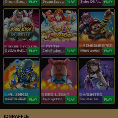
Dream Blackjack
Dream Baccarat
Sicbo IDNArcade
PLAY
PLAY
PLAY
Double Action Roulette
Coin Pusher
Minesweeper Hollywood
PLAY
PLAY
PLAY
Plinko Pinball
Red Light Green Light
Haunted Haven
PLAY
PLAY
PLAY
IDNRAFFLE