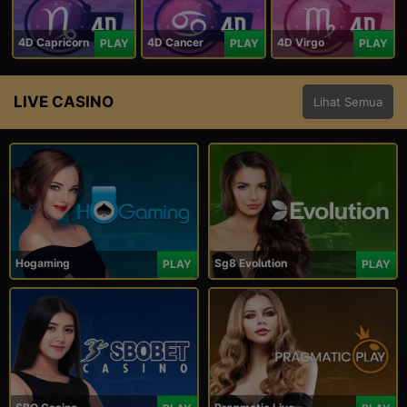
4D Capricorn
4D Cancer
4D Virgo
PLAY
PLAY
PLAY
LIVE CASINO
Lihat Semua
Hogaming
Sg8 Evolution
PLAY
PLAY