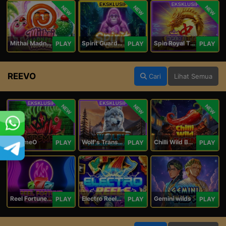
NEW
NEW
NEW
Mithai Madness 10000X
Spirit Guardians
Spin Royal Tiles
PLAY
PLAY
PLAY
REEVO
Cari
Lihat Semua
NEW
NEW
NEW
XtremeO
Wolf's Transformation
Chilli Wild Burn
PLAY
PLAY
PLAY
Reel Fortune Wild Blaze
Electro Reels Power Portal
Gemini wilds
PLAY
PLAY
PLAY