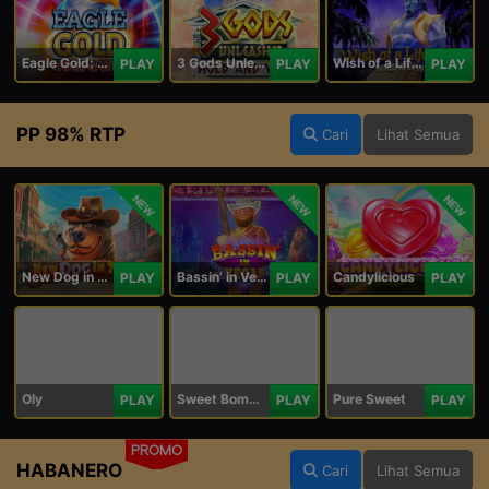
Eagle Gold: Hold & Win
3 Gods Unleashed: Hold & Win
Wish of a Lifetime Hold & Win
PLAY
PLAY
PLAY
PP 98% RTP
Cari
Lihat Semua
NEW
NEW
NEW
New Dog in Town
Bassin' in Vegas
Candylicious
PLAY
PLAY
PLAY
Oly
Sweet Bomb Drop
Pure Sweet
PLAY
PLAY
PLAY
PROMO
HABANERO
Cari
Lihat Semua