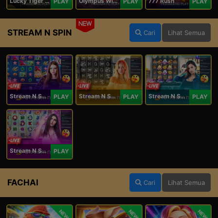
Lucky Tiger Gold
Olympus Wins
777 Rush
PLAY
PLAY
PLAY
NEW
STREAM N SPIN
Cari
Lihat Semua
Stream N Spin - Angela
Stream N Spin - Lisa
Stream N Spin - Kimmy
PLAY
PLAY
PLAY
Stream N Spin - Luna
PLAY
FACHAI
Cari
Lihat Semua
NEW
NEW
NEW