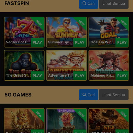
FASTSPIN
Cari
Lihat Semua
NEW
NEW
NEW
Vegas Hot Fruit
Summer Splash Paradise
Goal Go Win
PLAY
PLAY
PLAY
The Great Safari
Adventure To The West
Mahjong Princess
PLAY
PLAY
PLAY
5G GAMES
Cari
Lihat Semua
NEW
NEW
NEW