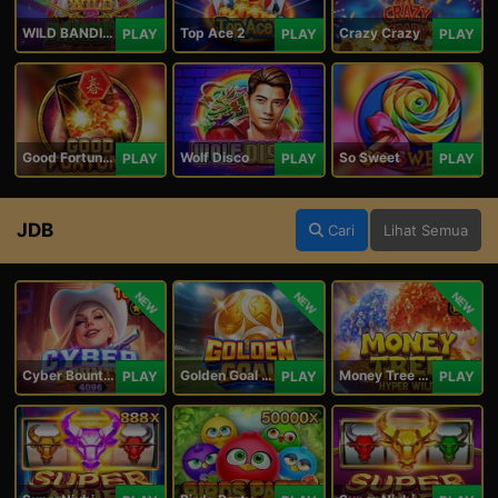
WILD BANDITO 2
Top Ace 2
Crazy Crazy
PLAY
PLAY
PLAY
Good Fortune M
Wolf Disco
So Sweet
PLAY
PLAY
PLAY
JDB
Cari
Lihat Semua
NEW
NEW
NEW
Cyber Bounty 4096
Golden Goal JDB
Money Tree - Hyper Wild
PLAY
PLAY
PLAY