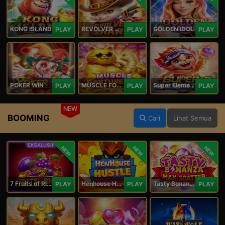
KONG ISLAND
REVOLVER HARE
GOLDEN IDOL
PLAY
PLAY
PLAY
POKER WIN
MUSCLE FORTUNE CAT
Super Elements 2
PLAY
PLAY
PLAY
NEW
BOOMING
Cari
Lihat Semua
NEW
NEW
NEW
7 Fruits of Riches
Henhouse Hustle: Hold and Win
Tasty Bonanza Max Scatter
PLAY
PLAY
PLAY