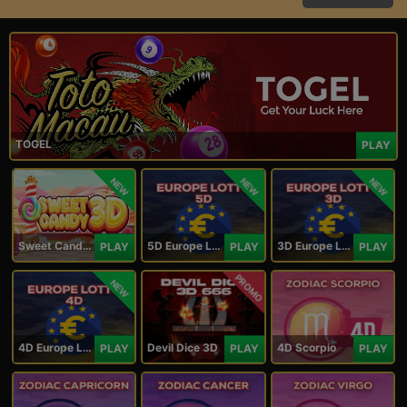
TOGEL
PLAY
NEW
NEW
NEW
Sweet Candy 3D
5D Europe Lotto
3D Europe Lotto
PLAY
PLAY
PLAY
PROMO
NEW
4D Europe Lotto
Devil Dice 3D
4D Scorpio
PLAY
PLAY
PLAY